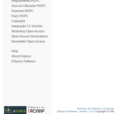
Regulamento RDPC
Guia do Utilizador RDPC
Depósito RDPC
Faq's RDPC
Copyright
Integração CV DeGóis
Workshop Open Access
Open Access Declarations
Newsletter Open Access
Help
About Dspace
DSpace Software
Serviços de Ciência e Coopera
DSpace Software, version 1.6.2
Copyright © 20