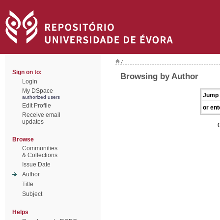
/
Sign on to:
Browsing by Author
Login
My DSpace
Jump 
authorized users
Edit Profile
or ent
Receive email
updates
Browse
Communities
& Collections
Issue Date
Author
Title
Subject
Helps