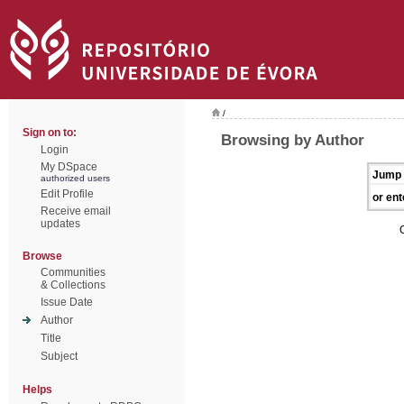
/
Sign on to:
Browsing by Author
Login
My DSpace
Jump 
authorized users
Edit Profile
or ent
Receive email
updates
Browse
Communities
& Collections
Issue Date
Author
Title
Subject
Helps