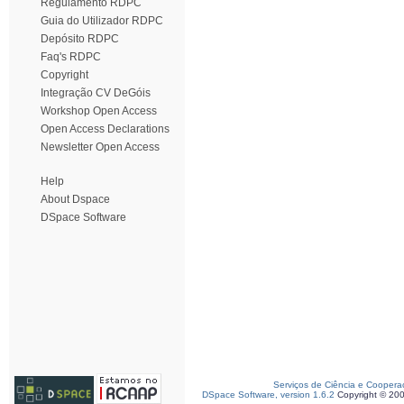
Regulamento RDPC
Guia do Utilizador RDPC
Depósito RDPC
Faq's RDPC
Copyright
Integração CV DeGóis
Workshop Open Access
Open Access Declarations
Newsletter Open Access
Help
About Dspace
DSpace Software
Serviços de Ciência e Coopera
DSpace Software, version 1.6.2
Copyright © 20