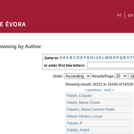
PT
EN
owsing by Author
0-9
A
B
C
D
E
F
G
H
I
J
K
L
M
N
O
P
Q
R
S
T
Jump to:
or enter first few letters:
Order:
Results/Page
Showing results 16321 to 16340 of 54028
< previous
next >
Fabbri, Claudio
Fabbri, Maria Chiara
Fabeiro, Maria Carmen Padín
Fabian Olivero, Lucas
Fabian, P
Fabião, André