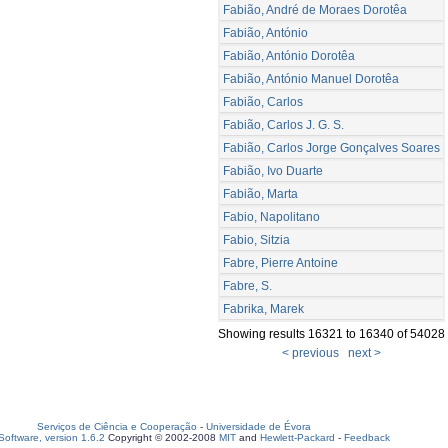
Fabião, André de Moraes Dorotêa
Fabião, António
Fabião, António Dorotêa
Fabião, António Manuel Dorotêa
Fabião, Carlos
Fabião, Carlos J. G. S.
Fabião, Carlos Jorge Gonçalves Soares
Fabião, Ivo Duarte
Fabião, Marta
Fabio, Napolitano
Fabio, Sitzia
Fabre, Pierre Antoine
Fabre, S.
Fabrika, Marek
Showing results 16321 to 16340 of 54028
< previous
next >
Serviços de Ciência e Cooperação
-
Universidade de Évora
oftware, version 1.6.2
Copyright © 2002-2008
MIT
and
Hewlett-Packard
-
Feedback