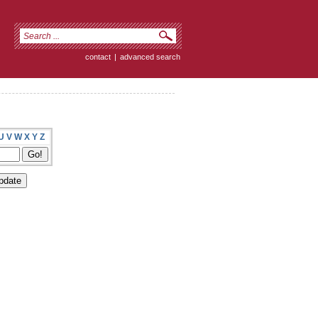
contact
|
advanced search
U
V
W
X
Y
Z