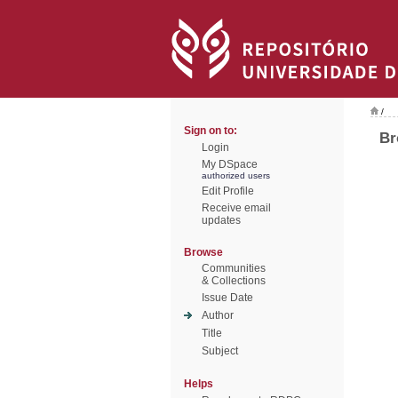
/
Sign on to:
Br
Login
My DSpace
authorized users
Edit Profile
Receive email
updates
Browse
Communities
& Collections
Issue Date
Author
Title
Subject
Helps