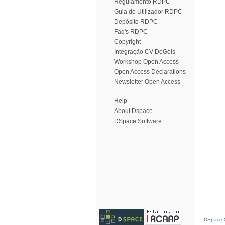
Regulamento RDPC
Guia do Utilizador RDPC
Depósito RDPC
Faq's RDPC
Copyright
Integração CV DeGóis
Workshop Open Access
Open Access Declarations
Newsletter Open Access
Help
About Dspace
DSpace Software
DSpace S