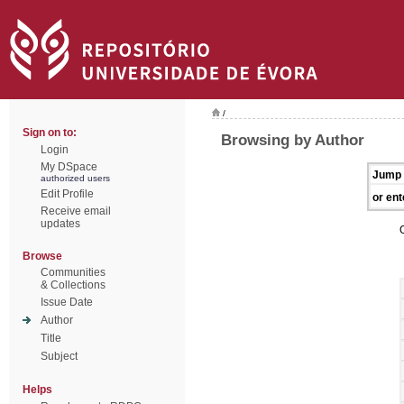
/
Sign on to:
Browsing by Author
Login
My DSpace
Jump 
authorized users
Edit Profile
or ent
Receive email
updates
Browse
Communities
& Collections
Issue Date
Author
Title
Subject
Helps