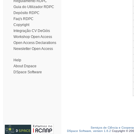
Regulamento RDPC
Guia do Utilizador RDPC
Depósito RDPC
Faq's RDPC
Copyright
Integração CV DeGóis
Workshop Open Access
Open Access Declarations
Newsletter Open Access
Help
About Dspace
DSpace Software
Serviços de Ciência e Coopera
DSpace Software, version 1.6.2
Copyright © 20