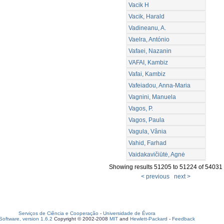
Vacik H
Vacik, Harald
Vadineanu, A.
Vaelra, António
Vafaei, Nazanin
VAFAI, Kambiz
Vafai, Kambiz
Vafeiadou, Anna-Maria
Vagnini, Manuela
Vagos, P.
Vagos, Paula
Vagula, Vânia
Vahid, Farhad
Vaidakavičiūtė, Agnė
Showing results 51205 to 51224 of 54031
< previous
next >
Serviços de Ciência e Cooperação
-
Universidade de Évora
oftware, version 1.6.2
Copyright © 2002-2008
MIT
and
Hewlett-Packard
-
Feedback