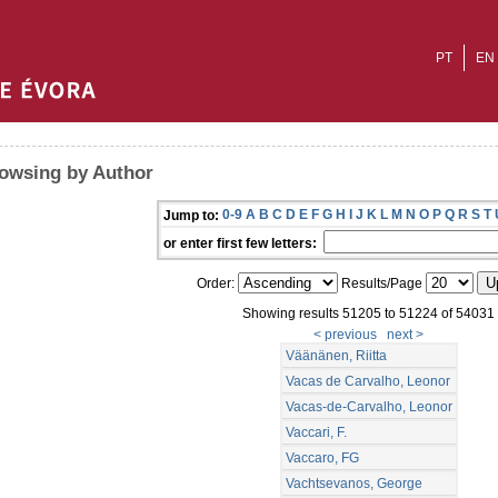
PT
EN
owsing by Author
0-9
A
B
C
D
E
F
G
H
I
J
K
L
M
N
O
P
Q
R
S
T
Jump to:
or enter first few letters:
Order:
Results/Page
Showing results 51205 to 51224 of 54031
< previous
next >
Väänänen, Riitta
Vacas de Carvalho, Leonor
Vacas-de-Carvalho, Leonor
Vaccari, F.
Vaccaro, FG
Vachtsevanos, George