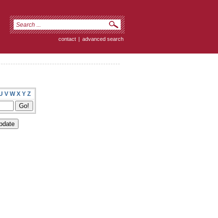
contact
|
advanced search
U
V
W
X
Y
Z