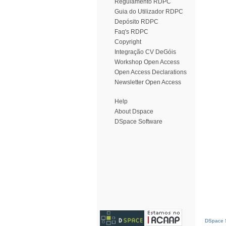
Regulamento RDPC
Guia do Utilizador RDPC
Depósito RDPC
Faq's RDPC
Copyright
Integração CV DeGóis
Workshop Open Access
Open Access Declarations
Newsletter Open Access
Help
About Dspace
DSpace Software
DSpace S