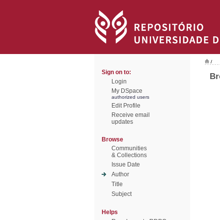
/
Sign on to:
Br
Login
My DSpace
authorized users
Edit Profile
Receive email
updates
Browse
Communities
& Collections
Issue Date
Author
Title
Subject
Helps