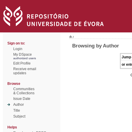
/
Sign on to:
Browsing by Author
Login
My DSpace
Jump 
authorized users
Edit Profile
or ent
Receive email
updates
Browse
Communities
& Collections
Issue Date
Author
Title
Subject
Helps