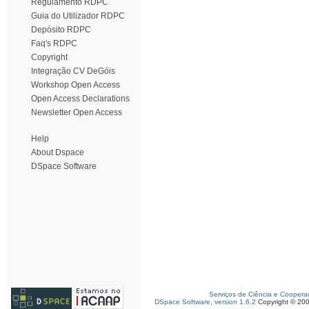
Regulamento RDPC
Guia do Utilizador RDPC
Depósito RDPC
Faq's RDPC
Copyright
Integração CV DeGóis
Workshop Open Access
Open Access Declarations
Newsletter Open Access
Help
About Dspace
DSpace Software
Serviços de Ciência e Coopera
DSpace Software, version 1.6.2
Copyright © 20