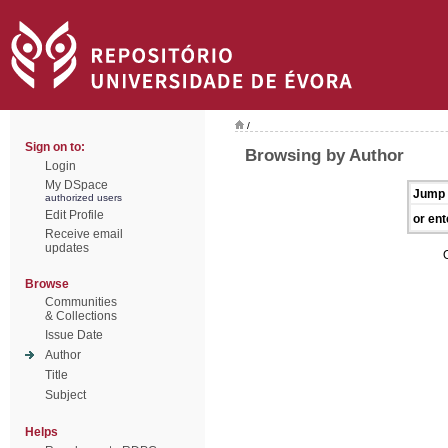
/
Sign on to:
Browsing by Author
Login
My DSpace
Jump 
authorized users
Edit Profile
or ent
Receive email
updates
Browse
Communities
& Collections
Issue Date
Author
Title
Subject
Helps