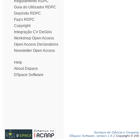
Regulamento RDPC
Guia do Utilizador RDPC
Depósito RDPC
Faq's RDPC
Copyright
Integração CV DeGóis
Workshop Open Access
Open Access Declarations
Newsletter Open Access
Help
About Dspace
DSpace Software
Serviços de Ciência e Coopera
DSpace Software, version 1.6.2
Copyright © 20