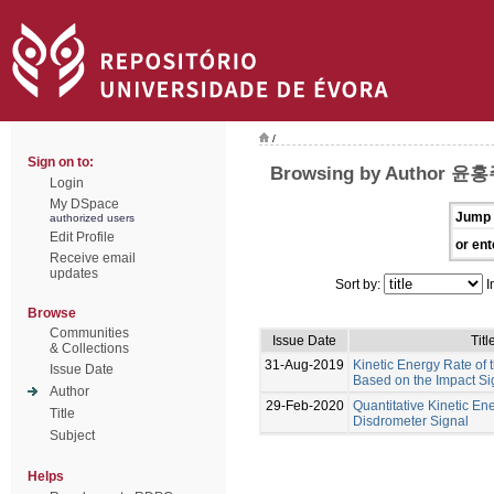
/
Sign on to:
Browsing by Author 윤
Login
My DSpace
Jump 
authorized users
Edit Profile
or ent
Receive email
updates
Sort by:
I
Browse
Communities
Issue Date
Titl
& Collections
31-Aug-2019
Kinetic Energy Rate of
Issue Date
Based on the Impact Si
Author
29-Feb-2020
Quantitative Kinetic En
Title
Disdrometer Signal
Subject
Helps