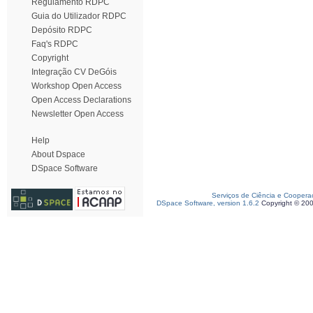
Regulamento RDPC
Guia do Utilizador RDPC
Depósito RDPC
Faq's RDPC
Copyright
Integração CV DeGóis
Workshop Open Access
Open Access Declarations
Newsletter Open Access
Help
About Dspace
DSpace Software
Serviços de Ciência e Coopera
DSpace Software, version 1.6.2
Copyright © 20