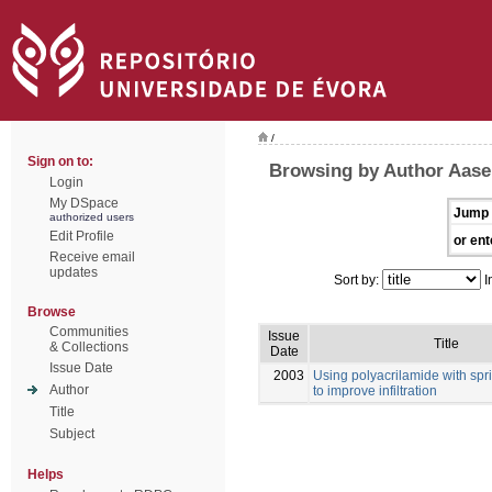
/
Sign on to:
Browsing by Author Aase,
Login
My DSpace
Jump 
authorized users
Edit Profile
or ent
Receive email
updates
Sort by:
I
Browse
Communities
Issue
Title
& Collections
Date
Issue Date
2003
Using polyacrilamide with sprin
Author
to improve infiltration
Title
Subject
Helps