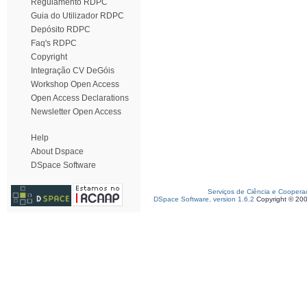
Regulamento RDPC
Guia do Utilizador RDPC
Depósito RDPC
Faq's RDPC
Copyright
Integração CV DeGóis
Workshop Open Access
Open Access Declarations
Newsletter Open Access
Help
About Dspace
DSpace Software
Serviços de Ciência e Coopera
DSpace Software, version 1.6.2
Copyright © 20