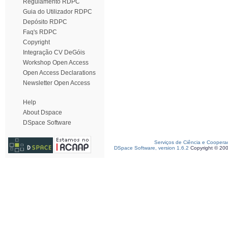
Regulamento RDPC
Guia do Utilizador RDPC
Depósito RDPC
Faq's RDPC
Copyright
Integração CV DeGóis
Workshop Open Access
Open Access Declarations
Newsletter Open Access
Help
About Dspace
DSpace Software
Serviços de Ciência e Coopera
DSpace Software, version 1.6.2
Copyright © 20