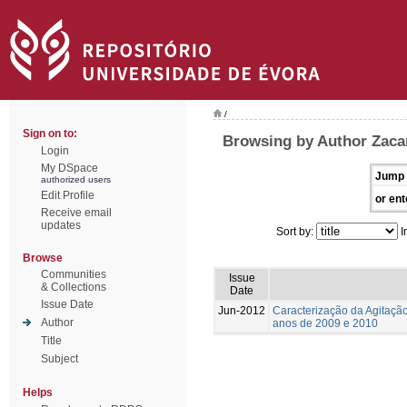
/
Sign on to:
Browsing by Author Zaca
Login
My DSpace
Jump 
authorized users
Edit Profile
or ent
Receive email
updates
Sort by:
I
Browse
Communities
Issue
& Collections
Date
Issue Date
Jun-2012
Caracterização da Agitação
Author
anos de 2009 e 2010
Title
Subject
Helps