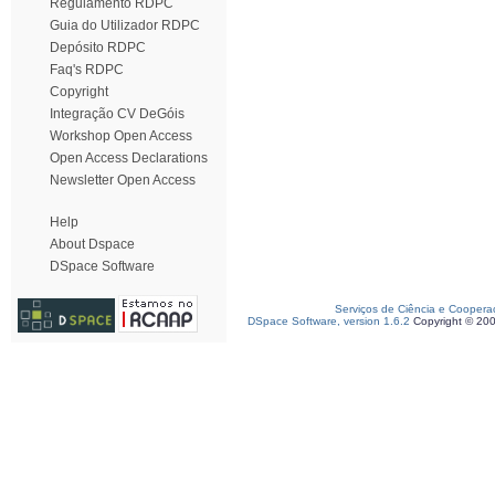
Regulamento RDPC
Guia do Utilizador RDPC
Depósito RDPC
Faq's RDPC
Copyright
Integração CV DeGóis
Workshop Open Access
Open Access Declarations
Newsletter Open Access
Help
About Dspace
DSpace Software
Serviços de Ciência e Coopera
DSpace Software, version 1.6.2
Copyright © 20