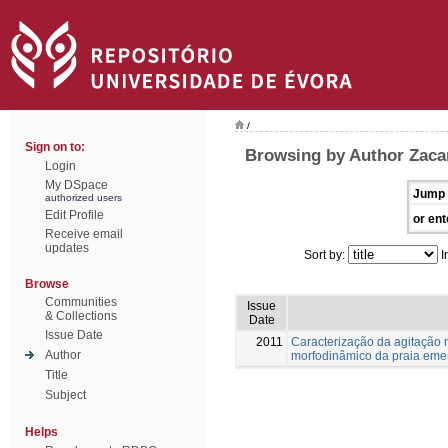
/
Sign on to:
Browsing by Author Zaca
Login
My DSpace
Jump 
authorized users
Edit Profile
or ent
Receive email
updates
Sort by:
I
Browse
Communities
Issue
& Collections
Date
Issue Date
2011
Caracterização da agitação m
Author
morfodinâmico da praia eme
Title
Subject
Helps