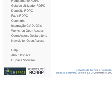
Regulamento RDPC
Guia do Utilizador RDPC
Depósito RDPC
Faq's RDPC
Copyright
Integração CV DeGóis
Workshop Open Access
Open Access Declarations
Newsletter Open Access
Help
About Dspace
DSpace Software
Serviços de Ciência e Coopera
DSpace Software, version 1.6.2
Copyright © 20