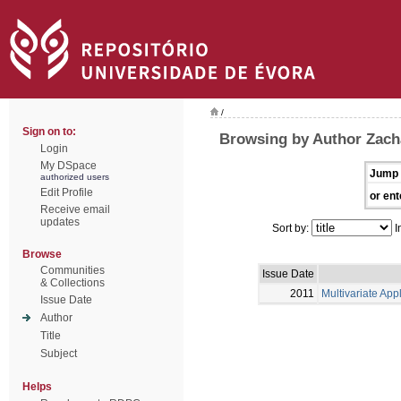
/
Sign on to:
Browsing by Author Zacha
Login
My DSpace
Jump 
authorized users
Edit Profile
or ent
Receive email
updates
Sort by:
I
Browse
Communities
Issue Date
& Collections
2011
Multivariate App
Issue Date
Author
Title
Subject
Helps