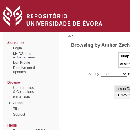
/
Sign on to:
Browsing by Author Zacha
Login
My DSpace
Jump 
authorized users
Edit Profile
or ent
Receive email
updates
Sort by:
I
Browse
Communities
Issue D
& Collections
21-Nov-
Issue Date
Author
Title
Subject
Helps