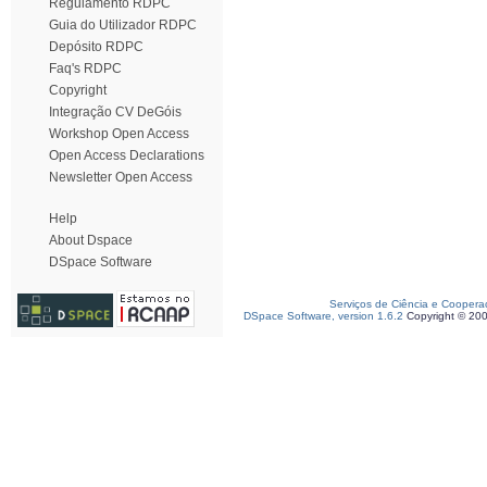
Regulamento RDPC
Guia do Utilizador RDPC
Depósito RDPC
Faq's RDPC
Copyright
Integração CV DeGóis
Workshop Open Access
Open Access Declarations
Newsletter Open Access
Help
About Dspace
DSpace Software
Serviços de Ciência e Coopera
DSpace Software, version 1.6.2
Copyright © 20