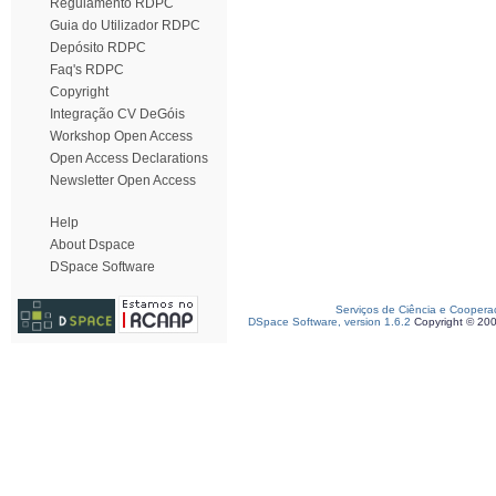
Regulamento RDPC
Guia do Utilizador RDPC
Depósito RDPC
Faq's RDPC
Copyright
Integração CV DeGóis
Workshop Open Access
Open Access Declarations
Newsletter Open Access
Help
About Dspace
DSpace Software
Serviços de Ciência e Coopera
DSpace Software, version 1.6.2
Copyright © 20