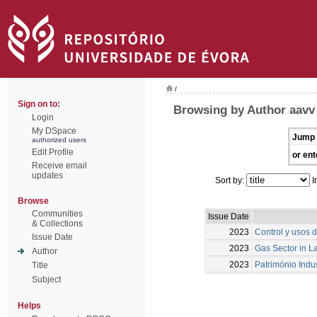
/
Sign on to:
Browsing by Author aavv
Login
My DSpace
Jump 
authorized users
Edit Profile
or ent
Receive email
updates
Sort by:
I
Browse
Communities
Issue Date
& Collections
2023
Control y usos d
Issue Date
2023
Gas Sector in La
Author
2023
Património Indu
Title
Subject
Helps