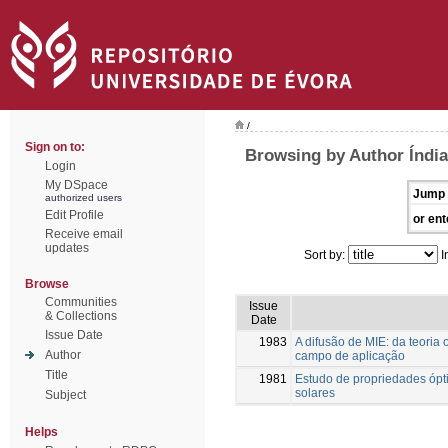
/
Sign on to:
Browsing by Author Índia
Login
My DSpace
Jump 
authorized users
Edit Profile
or ent
Receive email
updates
Sort by:
I
Browse
Communities
Issue
& Collections
Date
Issue Date
1983
A difusão de MIE: da teoria
Author
campo de aplicação
Title
1981
Estudo de propriedades ópti
solares
Subject
Helps