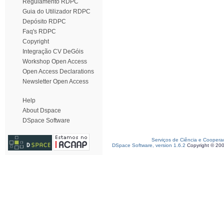
Regulamento RDPC
Guia do Utilizador RDPC
Depósito RDPC
Faq's RDPC
Copyright
Integração CV DeGóis
Workshop Open Access
Open Access Declarations
Newsletter Open Access
Help
About Dspace
DSpace Software
Serviços de Ciência e Coopera
DSpace Software, version 1.6.2
Copyright © 20