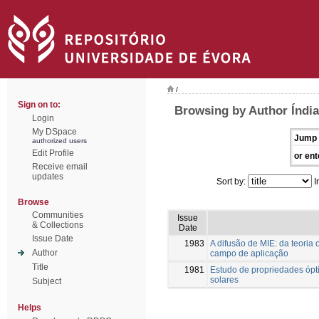
/
Sign on to:
Browsing by Author Índia
Login
My DSpace
Jump 
authorized users
Edit Profile
or ent
Receive email
updates
Sort by:
I
Browse
Communities
Issue
& Collections
Date
Issue Date
1983
A difusão de MIE: da teoria
Author
campo de aplicação
Title
1981
Estudo de propriedades ópti
solares
Subject
Helps