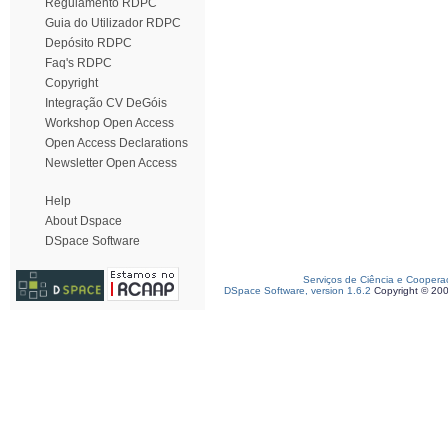
Regulamento RDPC
Guia do Utilizador RDPC
Depósito RDPC
Faq's RDPC
Copyright
Integração CV DeGóis
Workshop Open Access
Open Access Declarations
Newsletter Open Access
Help
About Dspace
DSpace Software
Serviços de Ciência e Coopera
DSpace Software, version 1.6.2
Copyright © 20