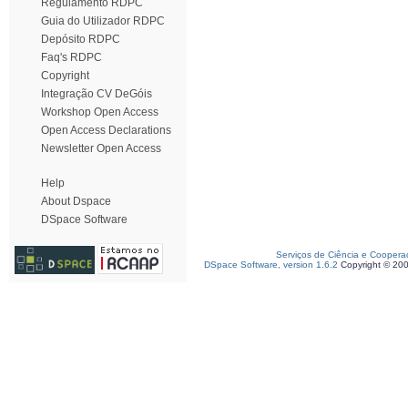
Regulamento RDPC
Guia do Utilizador RDPC
Depósito RDPC
Faq's RDPC
Copyright
Integração CV DeGóis
Workshop Open Access
Open Access Declarations
Newsletter Open Access
Help
About Dspace
DSpace Software
Serviços de Ciência e Coopera
DSpace Software, version 1.6.2
Copyright © 20