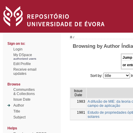
/
Sign on to:
Browsing by Author Índia
Login
My DSpace
Jump 
authorized users
Edit Profile
or ent
Receive email
updates
Sort by:
I
Browse
Communities
Issue
& Collections
Date
Issue Date
1983
A difusão de MIE: da teoria
Author
campo de aplicação
Title
1981
Estudo de propriedades ópti
solares
Subject
Helps