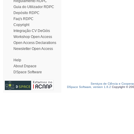
Regulamento RDPC
Guia do Utilizador RDPC
Depósito RDPC
Faq's RDPC
Copyright
Integração CV DeGóis
Workshop Open Access
Open Access Declarations
Newsletter Open Access
Help
About Dspace
DSpace Software
Serviços de Ciência e Coopera
DSpace Software, version 1.6.2
Copyright © 20