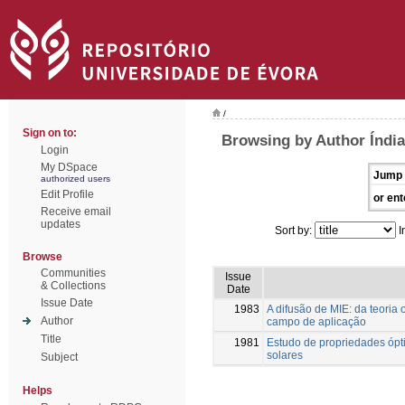
/
Sign on to:
Browsing by Author Índia
Login
My DSpace
Jump 
authorized users
Edit Profile
or ent
Receive email
updates
Sort by:
I
Browse
Communities
Issue
& Collections
Date
Issue Date
1983
A difusão de MIE: da teoria
Author
campo de aplicação
Title
1981
Estudo de propriedades ópti
solares
Subject
Helps