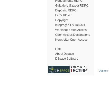
Regulamento RDPC
Guia do Utilizador RDPC
Depósito RDPC
Faq's RDPC
Copyright
Integração CV DeGóis
Workshop Open Access
Open Access Declarations
Newsletter Open Access
Help
About Dspace
DSpace Software
DSpace S