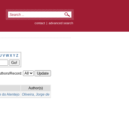
contact
|
advanced search
U
V
W
X
Y
Z
thors/Record:
Author(s)
e do Alentejo
Oliveira, Jorge de