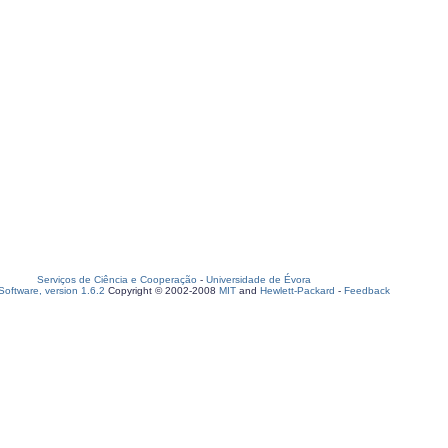
Serviços de Ciência e Cooperação
-
Universidade de Évora
oftware, version 1.6.2
Copyright © 2002-2008
MIT
and
Hewlett-Packard
-
Feedback