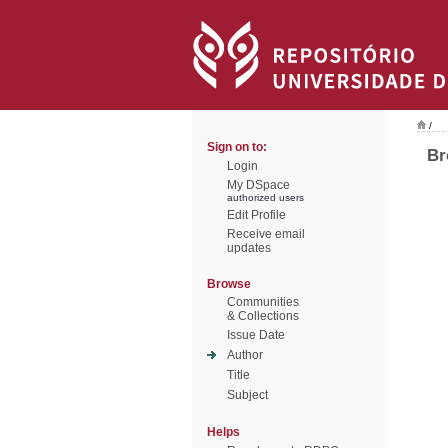
/
Sign on to:
Br
Login
My DSpace
authorized users
Edit Profile
Receive email
updates
Browse
Communities
& Collections
Issue Date
Author
Title
Subject
Helps