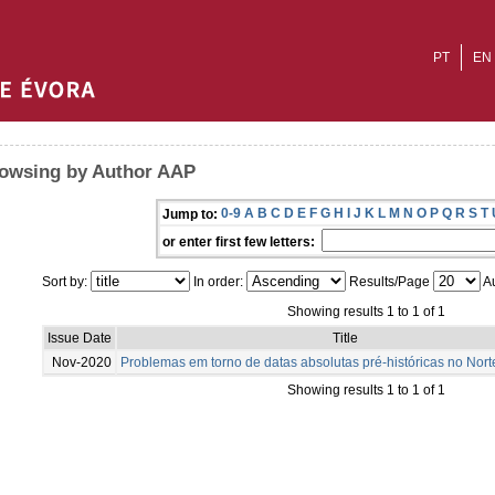
PT
EN
owsing by Author AAP
0-9
A
B
C
D
E
F
G
H
I
J
K
L
M
N
O
P
Q
R
S
T
Jump to:
or enter first few letters:
Sort by:
In order:
Results/Page
Au
Showing results 1 to 1 of 1
Issue Date
Title
Nov-2020
Problemas em torno de datas absolutas pré-históricas no Nort
Showing results 1 to 1 of 1