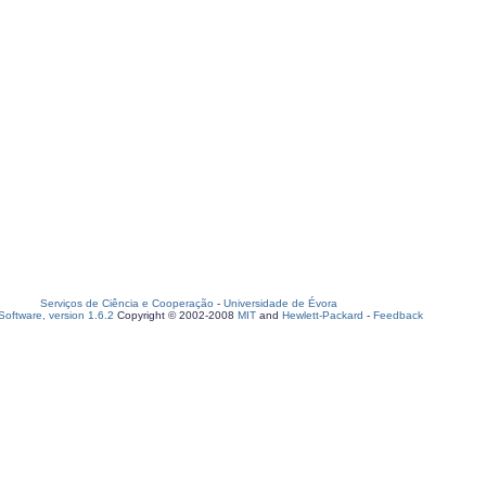
Serviços de Ciência e Cooperação
-
Universidade de Évora
oftware, version 1.6.2
Copyright © 2002-2008
MIT
and
Hewlett-Packard
-
Feedback