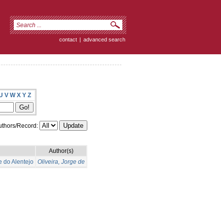
contact
|
advanced search
U
V
W
X
Y
Z
thors/Record:
Author(s)
e do Alentejo
Oliveira, Jorge de