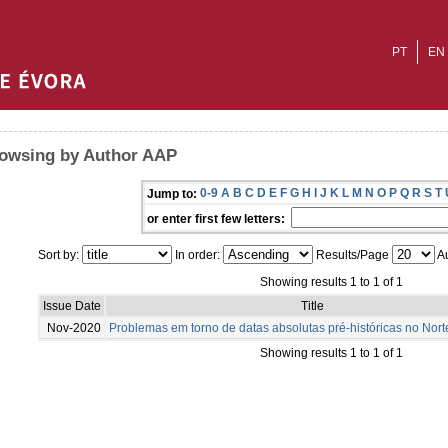
PT
EN
owsing by Author AAP
0-9
A
B
C
D
E
F
G
H
I
J
K
L
M
N
O
P
Q
R
S
T
Jump to:
or enter first few letters:
Sort by:
In order:
Results/Page
Au
Showing results 1 to 1 of 1
Issue Date
Title
Nov-2020
Problemas em torno de datas absolutas pré-históricas no Nort
Showing results 1 to 1 of 1