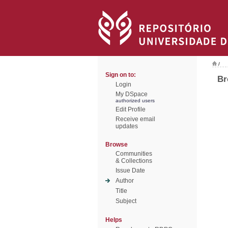
/
Sign on to:
Br
Login
My DSpace
authorized users
Edit Profile
Receive email
updates
Browse
Communities
& Collections
Issue Date
Author
Title
Subject
Helps