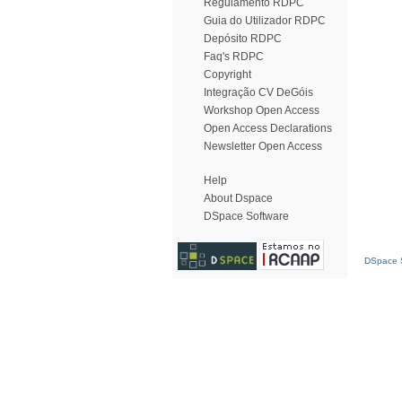
Regulamento RDPC
Guia do Utilizador RDPC
Depósito RDPC
Faq's RDPC
Copyright
Integração CV DeGóis
Workshop Open Access
Open Access Declarations
Newsletter Open Access
Help
About Dspace
DSpace Software
DSpace S