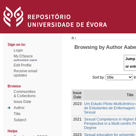
/
Sign on to:
Browsing by Author Aabe
Login
My DSpace
Jump 
authorized users
Edit Profile
or ent
Receive email
updates
Sort by:
I
Browse
Communities
Issue
Title
& Collections
Date
Issue Date
2023
Um Estudo Piloto Multicêntrico
Author
de Estudantes de Enfermagem
Sexual
Title
2021
Sexual Competence in Higher E
Subject
Perspective in a Multi-centric P
Degree
Helps
2023
Sexual education for university