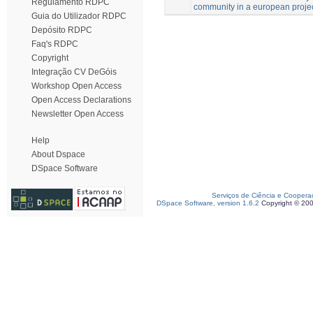
Regulamento RDPC
community in a european project
Guia do Utilizador RDPC
Depósito RDPC
Faq's RDPC
Copyright
Integração CV DeGóis
Workshop Open Access
Open Access Declarations
Newsletter Open Access
Help
About Dspace
DSpace Software
Serviços de Ciência e Coopera
DSpace Software, version 1.6.2
Copyright © 20