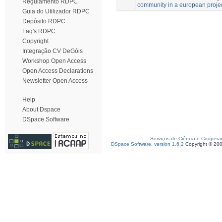
Regulamento RDPC
community in a european project
Guia do Utilizador RDPC
Depósito RDPC
Faq's RDPC
Copyright
Integração CV DeGóis
Workshop Open Access
Open Access Declarations
Newsletter Open Access
Help
About Dspace
DSpace Software
Serviços de Ciência e Coopera
DSpace Software, version 1.6.2
Copyright © 20