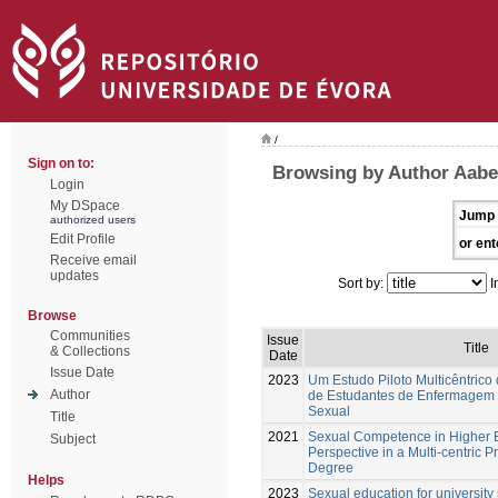
/
Sign on to:
Browsing by Author Aabe
Login
My DSpace
Jump 
authorized users
Edit Profile
or ent
Receive email
updates
Sort by:
I
Browse
Communities
Issue
Title
& Collections
Date
Issue Date
2023
Um Estudo Piloto Multicêntrico
Author
de Estudantes de Enfermagem
Sexual
Title
2021
Sexual Competence in Higher E
Subject
Perspective in a Multi-centric P
Degree
Helps
2023
Sexual education for university