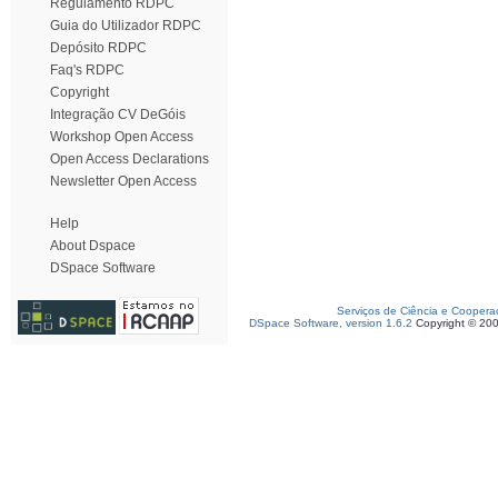
Regulamento RDPC
Guia do Utilizador RDPC
Depósito RDPC
Faq's RDPC
Copyright
Integração CV DeGóis
Workshop Open Access
Open Access Declarations
Newsletter Open Access
Help
About Dspace
DSpace Software
Serviços de Ciência e Coopera
DSpace Software, version 1.6.2
Copyright © 20