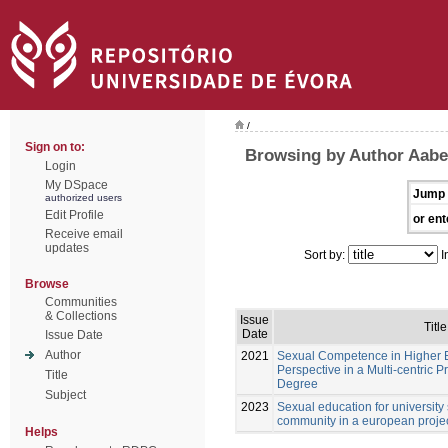
/
Sign on to:
Browsing by Author Aabe
Login
My DSpace
Jump 
authorized users
Edit Profile
or ent
Receive email
updates
Sort by:
I
Browse
Communities
& Collections
Issue
Title
Date
Issue Date
Author
2021
Sexual Competence in Higher E
Perspective in a Multi-centric P
Title
Degree
Subject
2023
Sexual education for university
community in a european project
Helps