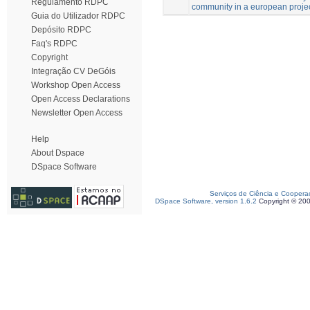
Regulamento RDPC
community in a european project
Guia do Utilizador RDPC
Depósito RDPC
Faq's RDPC
Copyright
Integração CV DeGóis
Workshop Open Access
Open Access Declarations
Newsletter Open Access
Help
About Dspace
DSpace Software
Serviços de Ciência e Coopera
DSpace Software, version 1.6.2
Copyright © 20