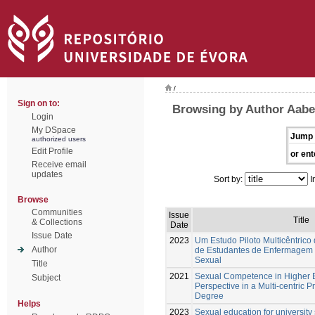
/
Sign on to:
Browsing by Author Aabe
Login
My DSpace
Jump 
authorized users
Edit Profile
or ent
Receive email
updates
Sort by:
I
Browse
Communities
Issue
Title
& Collections
Date
Issue Date
2023
Um Estudo Piloto Multicêntrico
Author
de Estudantes de Enfermagem
Sexual
Title
2021
Sexual Competence in Higher E
Subject
Perspective in a Multi-centric P
Degree
Helps
2023
Sexual education for university