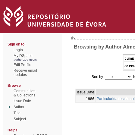
/
Sign on to:
Browsing by Author Alme
Login
My DSpace
Jump 
authorized users
Edit Profile
or ent
Receive email
updates
Sort by:
I
Browse
Communities
Issue Date
& Collections
1986
Particularidades da nu
Issue Date
Author
Title
Subject
Helps