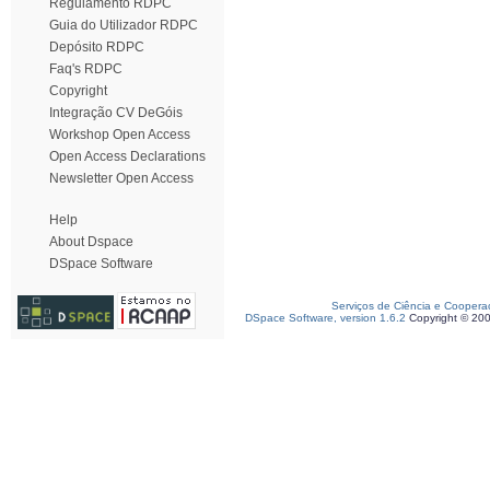
Regulamento RDPC
Guia do Utilizador RDPC
Depósito RDPC
Faq's RDPC
Copyright
Integração CV DeGóis
Workshop Open Access
Open Access Declarations
Newsletter Open Access
Help
About Dspace
DSpace Software
Serviços de Ciência e Coopera
DSpace Software, version 1.6.2
Copyright © 20