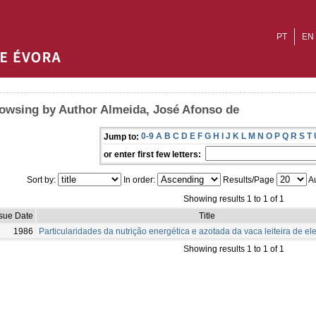
PT
EN
owsing by Author Almeida, José Afonso de
0-9
A
B
C
D
E
F
G
H
I
J
K
L
M
N
O
P
Q
R
S
T
Jump to:
or enter first few letters:
Sort by:
In order:
Results/Page
Au
Showing results 1 to 1 of 1
ssue Date
Title
1986
Particularidades da nutrição energética e azotada da vaca leiteira de e
Showing results 1 to 1 of 1