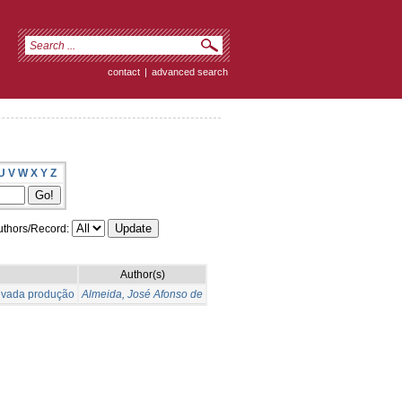
contact
|
advanced search
U
V
W
X
Y
Z
thors/Record:
Author(s)
levada produção
Almeida, José Afonso de