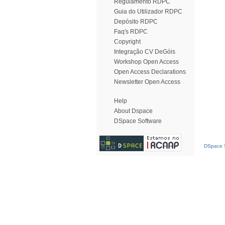
Regulamento RDPC
Guia do Utilizador RDPC
Depósito RDPC
Faq's RDPC
Copyright
Integração CV DeGóis
Workshop Open Access
Open Access Declarations
Newsletter Open Access
Help
About Dspace
DSpace Software
DSpace S