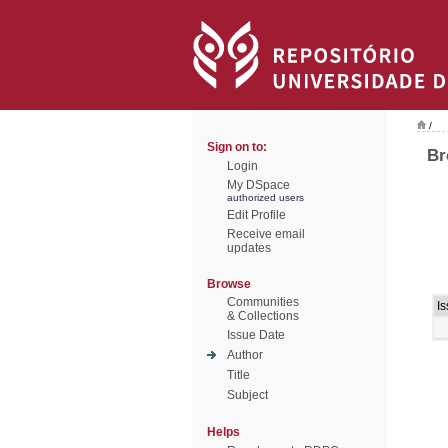
/
Sign on to:
Br
Login
My DSpace
authorized users
Edit Profile
Receive email
updates
Browse
Communities
I
& Collections
Issue Date
Author
Title
Subject
Helps