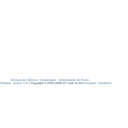
Serviços de Ciência e Cooperação
-
Universidade de Évora
oftware, version 1.6.2
Copyright © 2002-2008
MIT
and
Hewlett-Packard
-
Feedback