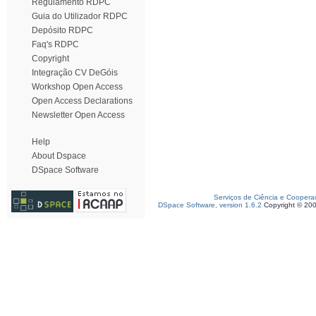
Regulamento RDPC
Guia do Utilizador RDPC
Depósito RDPC
Faq's RDPC
Copyright
Integração CV DeGóis
Workshop Open Access
Open Access Declarations
Newsletter Open Access
Help
About Dspace
DSpace Software
Serviços de Ciência e Coopera
DSpace Software, version 1.6.2
Copyright © 20