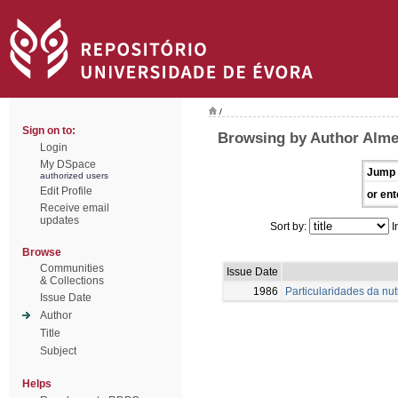
/
Sign on to:
Browsing by Author Alme
Login
My DSpace
Jump 
authorized users
Edit Profile
or ent
Receive email
updates
Sort by:
I
Browse
Communities
Issue Date
& Collections
1986
Particularidades da nu
Issue Date
Author
Title
Subject
Helps