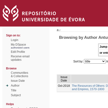
/
Sign on to:
Browsing by Author Antu
Login
My DSpace
Jump 
authorized users
Edit Profile
or ent
Receive email
updates
Sort by:
I
Browse
Communities
& Collections
Issue
Date
Issue Date
Author
Oct-2018
The Resources of Others: D
and Empires, 1570-1800
Title
Subject
Helps