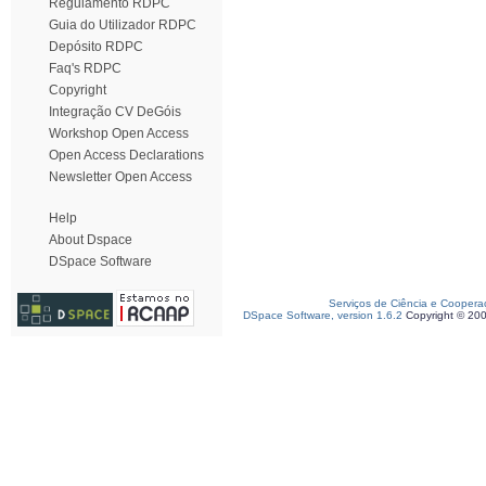
Regulamento RDPC
Guia do Utilizador RDPC
Depósito RDPC
Faq's RDPC
Copyright
Integração CV DeGóis
Workshop Open Access
Open Access Declarations
Newsletter Open Access
Help
About Dspace
DSpace Software
Serviços de Ciência e Coopera
DSpace Software, version 1.6.2
Copyright © 20