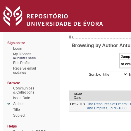
/
Sign on to:
Browsing by Author Antu
Login
My DSpace
Jump 
authorized users
Edit Profile
or ent
Receive email
updates
Sort by:
I
Browse
Communities
& Collections
Issue
Date
Issue Date
Author
Oct-2018
The Resources of Others: D
and Empires, 1570-1800
Title
Subject
Helps