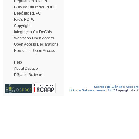
Regulamento RDPC
Guia do Utilizador RDPC
Depósito RDPC
Faq's RDPC
Copyright
Integração CV DeGóis
Workshop Open Access
Open Access Declarations
Newsletter Open Access
Help
About Dspace
DSpace Software
Serviços de Ciência e Coopera
DSpace Software, version 1.6.2
Copyright © 20