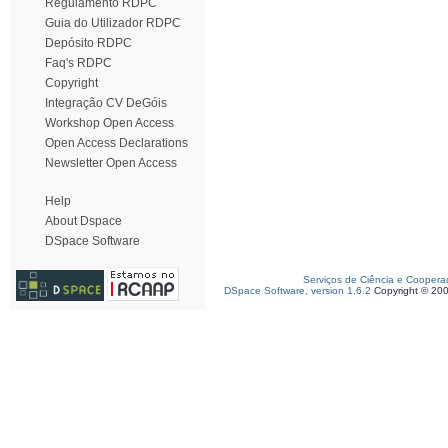
Regulamento RDPC
Guia do Utilizador RDPC
Depósito RDPC
Faq's RDPC
Copyright
Integração CV DeGóis
Workshop Open Access
Open Access Declarations
Newsletter Open Access
Help
About Dspace
DSpace Software
Serviços de Ciência e Coopera
DSpace Software, version 1.6.2
Copyright © 20