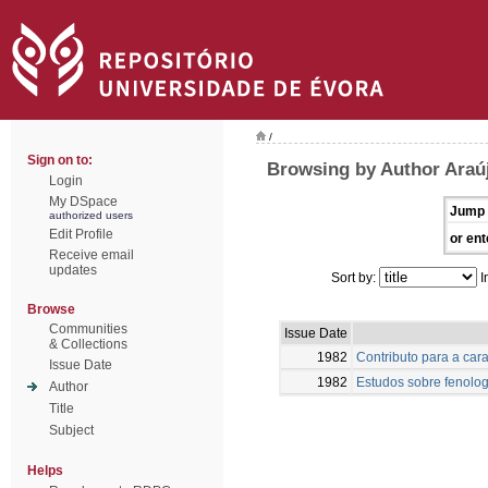
/
Sign on to:
Browsing by Author Araú
Login
My DSpace
Jump 
authorized users
Edit Profile
or ent
Receive email
updates
Sort by:
I
Browse
Communities
Issue Date
& Collections
1982
Contributo para a car
Issue Date
1982
Estudos sobre fenolog
Author
Title
Subject
Helps