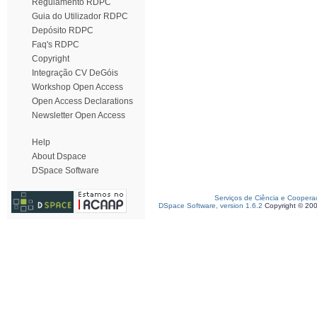
Regulamento RDPC
Guia do Utilizador RDPC
Depósito RDPC
Faq's RDPC
Copyright
Integração CV DeGóis
Workshop Open Access
Open Access Declarations
Newsletter Open Access
Help
About Dspace
DSpace Software
Serviços de Ciência e Coopera
DSpace Software, version 1.6.2
Copyright © 20