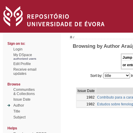
/
Sign on to:
Browsing by Author Araú
Login
My DSpace
Jump 
authorized users
Edit Profile
or ent
Receive email
updates
Sort by:
I
Browse
Communities
Issue Date
& Collections
1982
Contributo para a car
Issue Date
1982
Estudos sobre fenolog
Author
Title
Subject
Helps