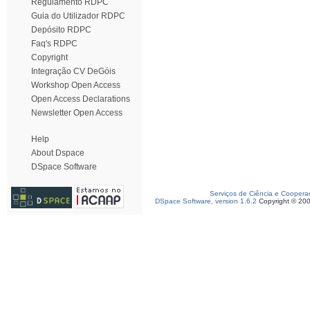
Regulamento RDPC
Guia do Utilizador RDPC
Depósito RDPC
Faq's RDPC
Copyright
Integração CV DeGóis
Workshop Open Access
Open Access Declarations
Newsletter Open Access
Help
About Dspace
DSpace Software
Serviços de Ciência e Coopera
DSpace Software, version 1.6.2
Copyright © 20