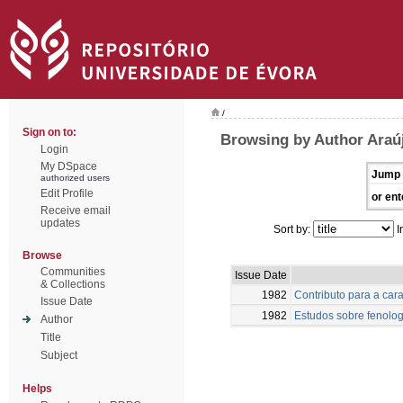
/
Sign on to:
Browsing by Author Araú
Login
My DSpace
Jump 
authorized users
Edit Profile
or ent
Receive email
updates
Sort by:
I
Browse
Communities
Issue Date
& Collections
1982
Contributo para a car
Issue Date
1982
Estudos sobre fenolog
Author
Title
Subject
Helps