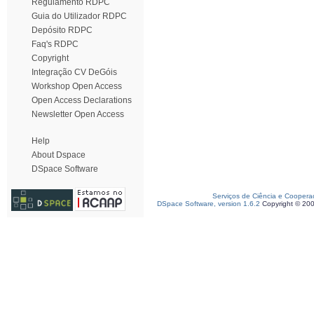
Regulamento RDPC
Guia do Utilizador RDPC
Depósito RDPC
Faq's RDPC
Copyright
Integração CV DeGóis
Workshop Open Access
Open Access Declarations
Newsletter Open Access
Help
About Dspace
DSpace Software
Serviços de Ciência e Coopera
DSpace Software, version 1.6.2
Copyright © 20