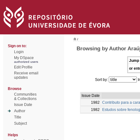
/
Sign on to:
Browsing by Author Araú
Login
My DSpace
Jump 
authorized users
Edit Profile
or ent
Receive email
updates
Sort by:
I
Browse
Communities
Issue Date
& Collections
1982
Contributo para a car
Issue Date
1982
Estudos sobre fenolog
Author
Title
Subject
Helps