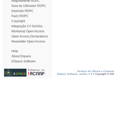
Regulamento RDPC
Guia do Utilizador RDPC
Depósito RDPC
Faq's RDPC
Copyright
Integração CV DeGóis
Workshop Open Access
Open Access Declarations
Newsletter Open Access
Help
About Dspace
DSpace Software
Serviços de Ciência e Coopera
DSpace Software, version 1.6.2
Copyright © 20