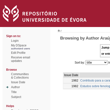
/
Sign on to:
Browsing by Author Araú
Login
My DSpace
Jump 
authorized users
Edit Profile
or ent
Receive email
updates
Sort by:
I
Browse
Communities
Issue Date
& Collections
1982
Contributo para a car
Issue Date
1982
Estudos sobre fenolog
Author
Title
Subject
Helps