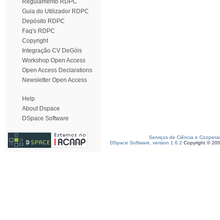
Regulamento RDPC
Guia do Utilizador RDPC
Depósito RDPC
Faq's RDPC
Copyright
Integração CV DeGóis
Workshop Open Access
Open Access Declarations
Newsletter Open Access
Help
About Dspace
DSpace Software
Serviços de Ciência e Coopera
DSpace Software, version 1.6.2
Copyright © 20