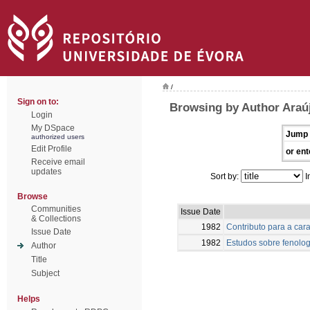
/
Sign on to:
Browsing by Author Araú
Login
My DSpace
Jump 
authorized users
Edit Profile
or ent
Receive email
updates
Sort by:
I
Browse
Communities
Issue Date
& Collections
1982
Contributo para a car
Issue Date
1982
Estudos sobre fenolog
Author
Title
Subject
Helps