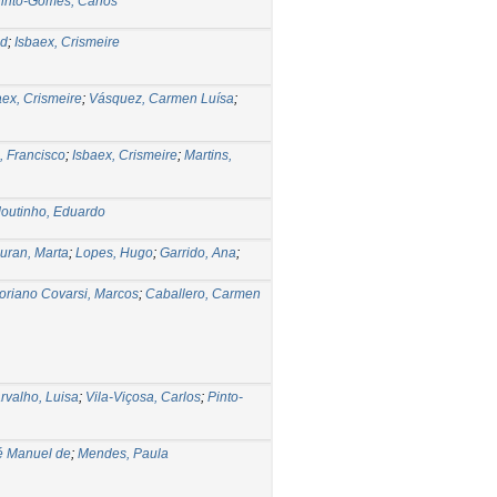
into-Gomes, Carlos
ed
;
Isbaex, Crismeire
aex, Crismeire
;
Vásquez, Carmen Luísa
;
, Francisco
;
Isbaex, Crismeire
;
Martins,
outinho, Eduardo
uran, Marta
;
Lopes, Hugo
;
Garrido, Ana
;
oriano Covarsi, Marcos
;
Caballero, Carmen
rvalho, Luisa
;
Vila-Viçosa, Carlos
;
Pinto-
é Manuel de
;
Mendes, Paula