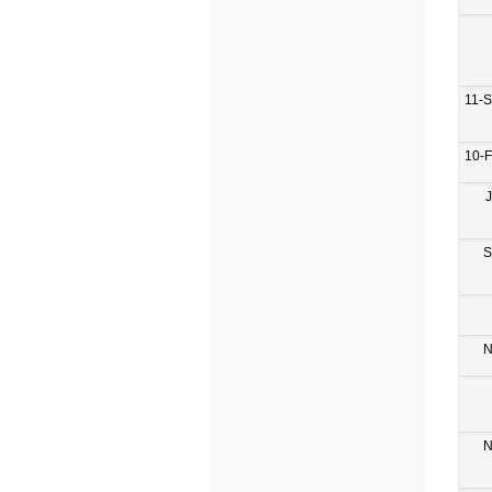
11-
10-
S
N
N