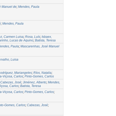
é Manuel de
;
Mendes, Paula
é
;
Mendes, Paula
z, Carmen Luisa
;
Rosa, Luís
;
Isbaex,
rinho, Lucas de Aquino
;
Batista, Teresa
endes, Paula
;
Mascarenhas, José Manuel
rvalho, Luisa
odríguez, Mariangeles
;
Ríos, Natalia
;
la-Viçosa, Carlos
;
Pinto-Gomes, Carlos
;
Cabezas, José
;
Jiménez, Alberto
;
Mendes,
Viçosa, Carlos
;
Batista, Teresa
la-Viçosa, Carlos
;
Pinto-Gomes, Carlos
;
nto-Gomes, Carlos
;
Cabezas, José
;