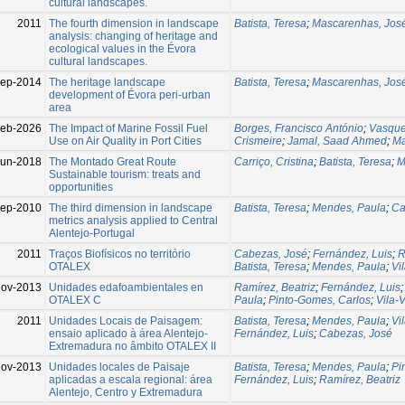
cultural landscapes.
2011
The fourth dimension in landscape
Batista, Teresa
;
Mascarenhas, Jos
analysis: changing of heritage and
ecological values in the Évora
cultural landscapes.
Sep-2014
The heritage landscape
Batista, Teresa
;
Mascarenhas, Jos
development of Évora peri-urban
area
Feb-2026
The Impact of Marine Fossil Fuel
Borges, Francisco António
;
Vasque
Use on Air Quality in Port Cities
Crismeire
;
Jamal, Saad Ahmed
;
Ma
Jun-2018
The Montado Great Route
Carriço, Cristina
;
Batista, Teresa
;
M
Sustainable tourism: treats and
opportunities
ep-2010
The third dimension in landscape
Batista, Teresa
;
Mendes, Paula
;
Ca
metrics analysis applied to Central
Alentejo-Portugal
2011
Traços Biofísicos no território
Cabezas, José
;
Fernández, Luis
;
R
OTALEX
Batista, Teresa
;
Mendes, Paula
;
Vi
ov-2013
Unidades edafoambientales en
Ramírez, Beatriz
;
Fernández, Luis
OTALEX C
Paula
;
Pinto-Gomes, Carlos
;
Vila-
2011
Unidades Locais de Paisagem:
Batista, Teresa
;
Mendes, Paula
;
Vi
ensaio aplicado à área Alentejo-
Fernández, Luis
;
Cabezas, José
Extremadura no âmbito OTALEX II
ov-2013
Unidades locales de Paisaje
Batista, Teresa
;
Mendes, Paula
;
Pi
aplicadas a escala regional: área
Fernández, Luis
;
Ramírez, Beatriz
Alentejo, Centro y Extremadura