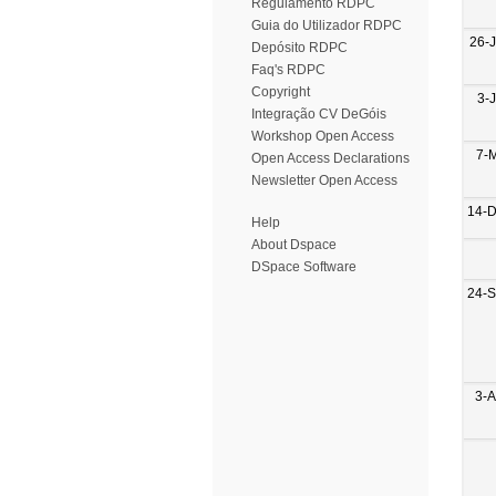
Regulamento RDPC
Guia do Utilizador RDPC
26-
Depósito RDPC
Faq's RDPC
Copyright
3-
Integração CV DeGóis
Workshop Open Access
7-
Open Access Declarations
Newsletter Open Access
14-
Help
About Dspace
DSpace Software
24-
3-