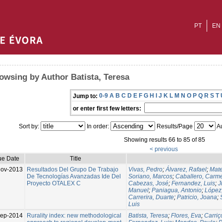
PT
EN
owsing by Author Batista, Teresa
0-9
A
B
C
D
E
F
G
H
I
J
K
L
M
N
O
P
Q
R
S
T
Jump to:
or enter first few letters:
Sort by:
In order:
Results/Page
Au
Showing results 66 to 85 of 85
< previous
ue Date
Title
ov-2013
Resultados Del Grupo De Trabajo
Vivas, Pedro
;
Álvarez, Rafael
;
Mate
De Tecnologías Avanzadas Ide Del
Soriano, Marcos
;
Caballero, Carm
Proyecto OTALEX C
Cabezas, José
;
Fernandez, Luis
;
J
Manuel
;
Paniagua, Antonio
;
López,
Carrerira, Duarte
;
Patricio, Joana
;
Luis
Sep-2014
Rurality index: new methodological
Batista, Teresa
;
Flores, Eva
;
Carriç