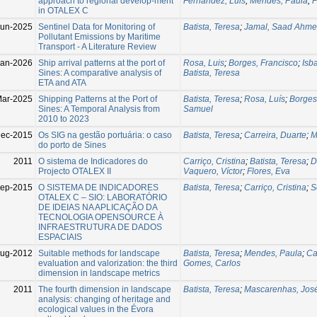
approach to regional develop-ment
Fernandez, Luis
;
Mendes, Paula
;
P
in OTALEX C
Jun-2025
Sentinel Data for Monitoring of
Batista, Teresa
;
Jamal, Saad Ahm
Pollutant Emissions by Maritime
Transport - A Literature Review
Jan-2026
Ship arrival patterns at the port of
Rosa, Luis
;
Borges, Francisco
;
Isb
Sines: A comparative analysis of
Batista, Teresa
ETA and ATA
Mar-2025
Shipping Patterns at the Port of
Batista, Teresa
;
Rosa, Luís
;
Borges
Sines: A Temporal Analysis from
Samuel
2010 to 2023
Dec-2015
Os SIG na gestão portuária: o caso
Batista, Teresa
;
Carreira, Duarte
;
M
do porto de Sines
2011
O sistema de Indicadores do
Carriço, Cristina
;
Batista, Teresa
;
D
Projecto OTALEX II
Vaquero, Víctor
;
Flores, Eva
Sep-2015
O SISTEMA DE INDICADORES
Batista, Teresa
;
Carriço, Cristina
;
S
OTALEX C – SIO: LABORATÓRIO
DE IDEIAS NA APLICAÇÃO DA
TECNOLOGIA OPENSOURCE À
INFRAESTRUTURA DE DADOS
ESPACIAIS
Aug-2012
Suitable methods for landscape
Batista, Teresa
;
Mendes, Paula
;
Ca
evaluation and valorization: the third
Gomes, Carlos
dimension in landscape metrics
2011
The fourth dimension in landscape
Batista, Teresa
;
Mascarenhas, Jos
analysis: changing of heritage and
ecological values in the Évora