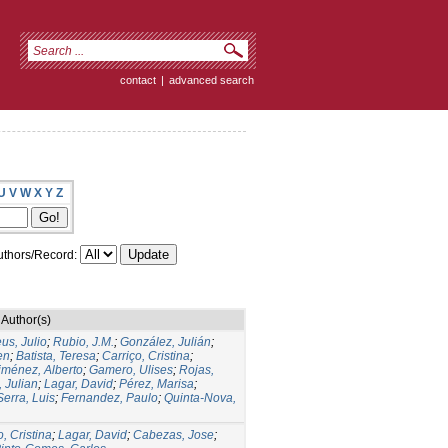
contact
|
advanced search
U
V
W
X
Y
Z
thors/Record:
Author(s)
us, Julio
;
Rubio, J.M.
;
González, Julián
;
en
;
Batista, Teresa
;
Carriço, Cristina
;
iménez, Alberto
;
Gamero, Ulises
;
Rojas,
 Julian
;
Lagar, David
;
Pérez, Marisa
;
Serra, Luis
;
Fernandez, Paulo
;
Quinta-Nova,
o, Cristina
;
Lagar, David
;
Cabezas, Jose
;