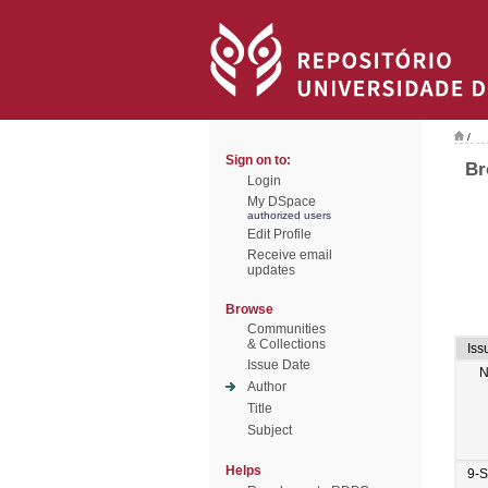
/
Sign on to:
Br
Login
My DSpace
authorized users
Edit Profile
Receive email
updates
Browse
Communities
& Collections
Iss
Issue Date
N
Author
Title
Subject
Helps
9-