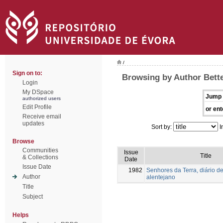
/
Sign on to:
Browsing by Author Bette
Login
My DSpace
Jump 
authorized users
Edit Profile
or ent
Receive email
updates
Sort by:
I
Browse
Communities
Issue
Title
& Collections
Date
Issue Date
1982
Senhores da Terra, diário de
Author
alentejano
Title
Subject
Helps