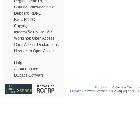
Regulamento RDPC
Guia do Utilizador RDPC
Depósito RDPC
Faq's RDPC
Copyright
Integração CV DeGóis
Workshop Open Access
Open Access Declarations
Newsletter Open Access
Help
About Dspace
DSpace Software
Serviços de Ciência e Coopera
DSpace Software, version 1.6.2
Copyright © 20