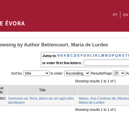
PT
EN
owsing by Author Bettencourt, Maria de Lurdes
0-9
A
B
C
D
E
F
G
H
I
J
K
L
M
N
O
P
Q
R
S
T
Jump to:
or enter first few letters:
Sort by:
In order:
Results/Page
Au
Showing results 1 to 1 of 1
ue
Title
te
982
Senhores da Terra, diário de um agricultor
Matos, Ana Cardoso de
;
Martin
alentejano
Maria de Lurdes
Showing results 1 to 1 of 1