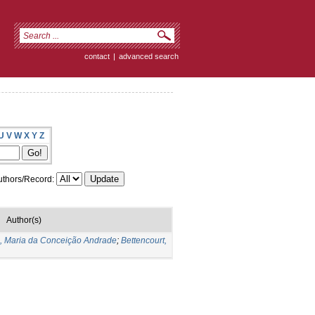
contact
|
advanced search
U
V
W
X
Y
Z
thors/Record:
Author(s)
s, Maria da Conceição Andrade
;
Bettencourt,