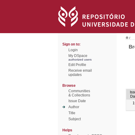
/
Sign on to:
Br
Login
My DSpace
authorized users
Edit Profile
Receive email
updates
Browse
Communities
Iss
& Collections
Da
Issue Date
1
Author
Title
Subject
Helps