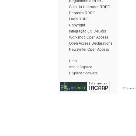
Regulamento RDPC
Guia do Utilizador RDPC
Depósito RDPC
Faq's RDPC
Copyright
Integração CV DeGóis
Workshop Open Access
Open Access Declarations
Newsletter Open Access
Help
About Dspace
DSpace Software
DSpace S