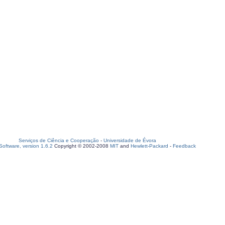
Serviços de Ciência e Cooperação
-
Universidade de Évora
oftware, version 1.6.2
Copyright © 2002-2008
MIT
and
Hewlett-Packard
-
Feedback