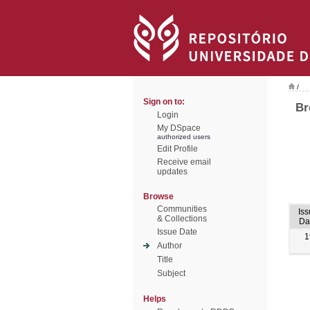
/
Sign on to:
Br
Login
My DSpace
authorized users
Edit Profile
Receive email
updates
Browse
Communities
Iss
& Collections
Da
Issue Date
1
Author
Title
Subject
Helps