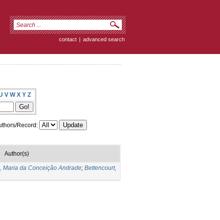
contact
|
advanced search
U
V
W
X
Y
Z
thors/Record:
Author(s)
s, Maria da Conceição Andrade
;
Bettencourt,