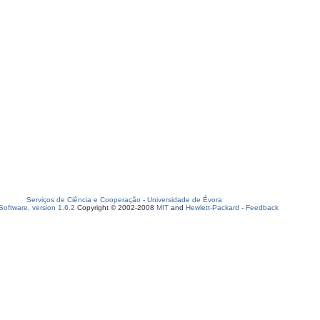
Serviços de Ciência e Cooperação
-
Universidade de Évora
oftware, version 1.6.2
Copyright © 2002-2008
MIT
and
Hewlett-Packard
-
Feedback