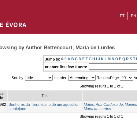
PT
EN
owsing by Author Bettencourt, Maria de Lurdes
0-9
A
B
C
D
E
F
G
H
I
J
K
L
M
N
O
P
Q
R
S
T
Jump to:
or enter first few letters:
Sort by:
In order:
Results/Page
Au
Showing results 1 to 1 of 1
ue
Title
te
982
Senhores da Terra, diário de um agricultor
Matos, Ana Cardoso de
;
Martin
alentejano
Maria de Lurdes
Showing results 1 to 1 of 1