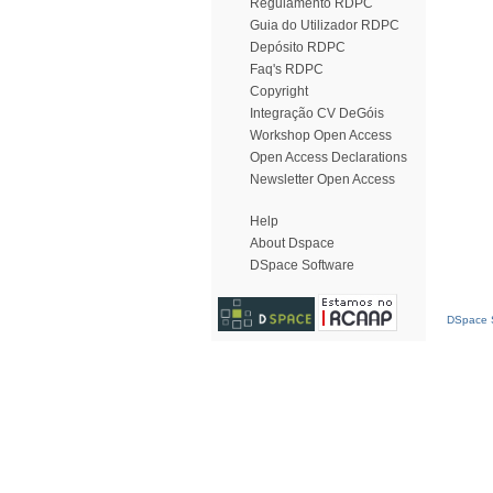
Regulamento RDPC
Guia do Utilizador RDPC
Depósito RDPC
Faq's RDPC
Copyright
Integração CV DeGóis
Workshop Open Access
Open Access Declarations
Newsletter Open Access
Help
About Dspace
DSpace Software
DSpace S