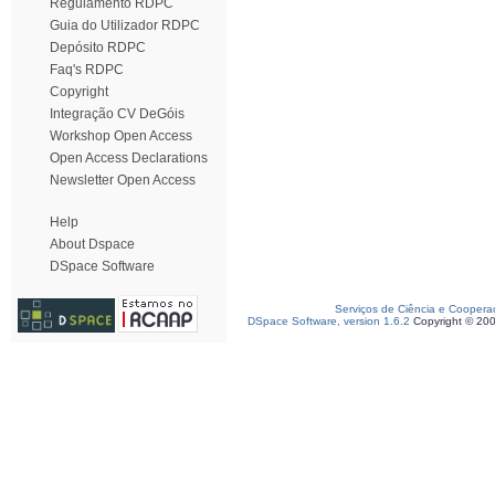
Regulamento RDPC
Guia do Utilizador RDPC
Depósito RDPC
Faq's RDPC
Copyright
Integração CV DeGóis
Workshop Open Access
Open Access Declarations
Newsletter Open Access
Help
About Dspace
DSpace Software
Serviços de Ciência e Coopera
DSpace Software, version 1.6.2
Copyright © 20