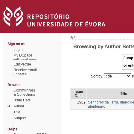
/
Sign on to:
Browsing by Author Bette
Login
My DSpace
Jump 
authorized users
Edit Profile
or ent
Receive email
updates
Sort by:
I
Browse
Communities
Issue
Title
& Collections
Date
Issue Date
1982
Senhores da Terra, diário de
Author
alentejano
Title
Subject
Helps