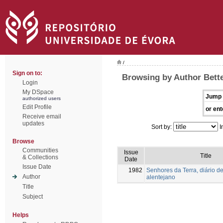
/
Sign on to:
Browsing by Author Bette
Login
My DSpace
Jump 
authorized users
Edit Profile
or ent
Receive email
updates
Sort by:
I
Browse
Communities
Issue
Title
& Collections
Date
Issue Date
1982
Senhores da Terra, diário de
Author
alentejano
Title
Subject
Helps