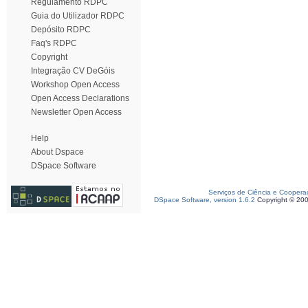
Regulamento RDPC
Guia do Utilizador RDPC
Depósito RDPC
Faq's RDPC
Copyright
Integração CV DeGóis
Workshop Open Access
Open Access Declarations
Newsletter Open Access
Help
About Dspace
DSpace Software
Serviços de Ciência e Coopera
DSpace Software, version 1.6.2
Copyright © 20