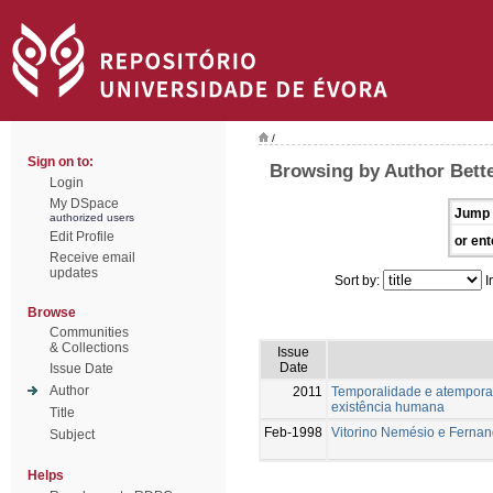
/
Sign on to:
Browsing by Author Bett
Login
My DSpace
Jump 
authorized users
Edit Profile
or ent
Receive email
updates
Sort by:
I
Browse
Communities
& Collections
Issue
Date
Issue Date
Author
2011
Temporalidade e atemporal
existência humana
Title
Feb-1998
Vitorino Nemésio e Ferna
Subject
Helps