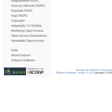
Regulamento RDPC
Guia do Utilizador RDPC
Depósito RDPC
Faq's RDPC
Copyright
Integração CV DeGóis
Workshop Open Access
Open Access Declarations
Newsletter Open Access
Help
About Dspace
DSpace Software
Serviços de Ciência e Coopera
DSpace Software, version 1.6.2
Copyright © 20