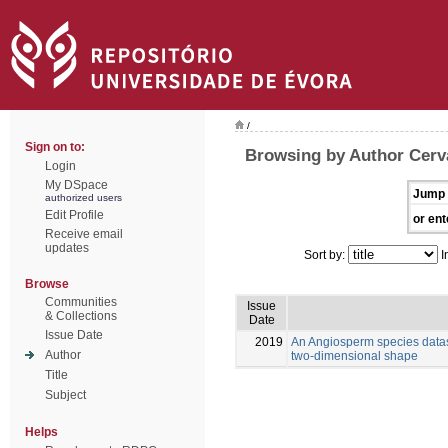
/
Sign on to:
Browsing by Author Cerva
Login
My DSpace
Jump 
authorized users
Edit Profile
or ent
Receive email
updates
Sort by:
I
Browse
Communities
Issue
& Collections
Date
Issue Date
2019
An Angiosperm species datas
Author
two-dimensional shape
Title
Subject
Helps