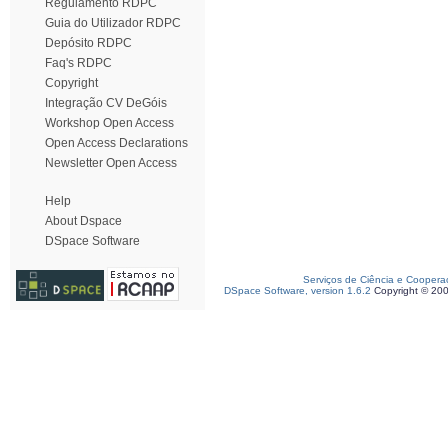
Regulamento RDPC
Guia do Utilizador RDPC
Depósito RDPC
Faq's RDPC
Copyright
Integração CV DeGóis
Workshop Open Access
Open Access Declarations
Newsletter Open Access
Help
About Dspace
DSpace Software
Serviços de Ciência e Coopera
DSpace Software, version 1.6.2
Copyright © 20