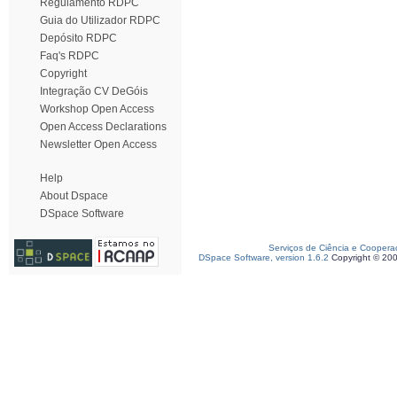
Regulamento RDPC
Guia do Utilizador RDPC
Depósito RDPC
Faq's RDPC
Copyright
Integração CV DeGóis
Workshop Open Access
Open Access Declarations
Newsletter Open Access
Help
About Dspace
DSpace Software
Serviços de Ciência e Coopera
DSpace Software, version 1.6.2
Copyright © 20