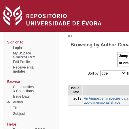
/
Sign on to:
Browsing by Author Cerva
Login
My DSpace
Jump 
authorized users
Edit Profile
or ent
Receive email
updates
Sort by:
I
Browse
Communities
Issue
& Collections
Date
Issue Date
2019
An Angiosperm species datas
Author
two-dimensional shape
Title
Subject
Helps