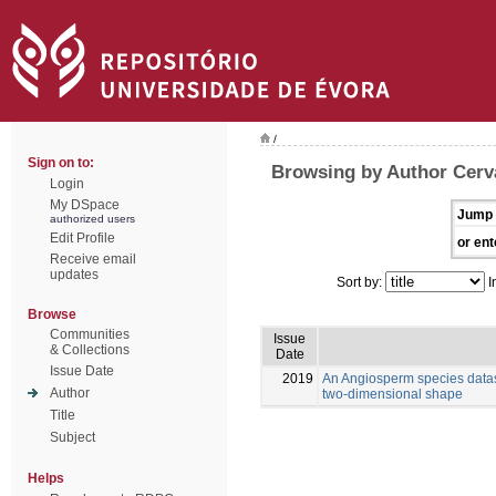
/
Sign on to:
Browsing by Author Cerva
Login
My DSpace
Jump 
authorized users
Edit Profile
or ent
Receive email
updates
Sort by:
I
Browse
Communities
Issue
& Collections
Date
Issue Date
2019
An Angiosperm species datas
Author
two-dimensional shape
Title
Subject
Helps