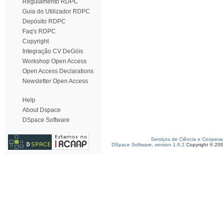
Regulamento RDPC
Guia do Utilizador RDPC
Depósito RDPC
Faq's RDPC
Copyright
Integração CV DeGóis
Workshop Open Access
Open Access Declarations
Newsletter Open Access
Help
About Dspace
DSpace Software
Serviços de Ciência e Coopera
DSpace Software, version 1.6.2
Copyright © 20