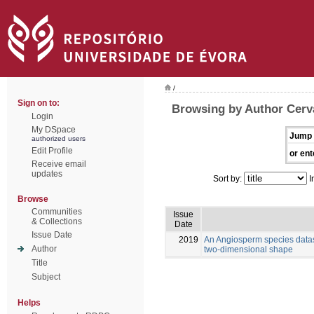
/
Sign on to:
Browsing by Author Cerva
Login
My DSpace
Jump 
authorized users
Edit Profile
or ent
Receive email
updates
Sort by:
I
Browse
Communities
Issue
& Collections
Date
Issue Date
2019
An Angiosperm species datas
Author
two-dimensional shape
Title
Subject
Helps