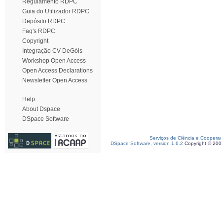
Regulamento RDPC
Guia do Utilizador RDPC
Depósito RDPC
Faq's RDPC
Copyright
Integração CV DeGóis
Workshop Open Access
Open Access Declarations
Newsletter Open Access
Help
About Dspace
DSpace Software
Serviços de Ciência e Coopera
DSpace Software, version 1.6.2
Copyright © 20