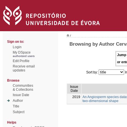
/
Sign on to:
Browsing by Author Cerva
Login
My DSpace
Jump 
authorized users
Edit Profile
or ent
Receive email
updates
Sort by:
I
Browse
Communities
Issue
& Collections
Date
Issue Date
2019
An Angiosperm species datas
Author
two-dimensional shape
Title
Subject
Helps