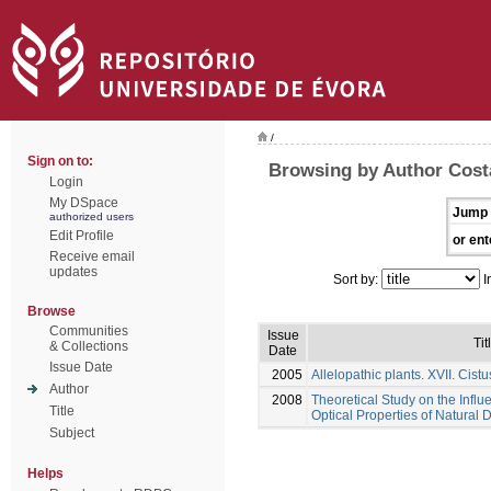
/
Sign on to:
Browsing by Author Costa
Login
My DSpace
Jump 
authorized users
Edit Profile
or ent
Receive email
updates
Sort by:
I
Browse
Communities
Issue
Tit
& Collections
Date
Issue Date
2005
Allelopathic plants. XVII. Cistu
Author
2008
Theoretical Study on the Influ
Title
Optical Properties of Natural 
Subject
Helps