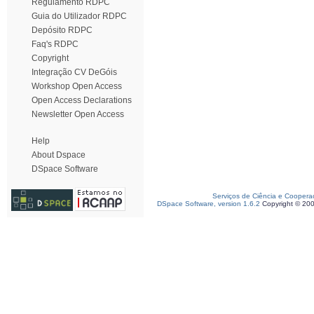
Regulamento RDPC
Guia do Utilizador RDPC
Depósito RDPC
Faq's RDPC
Copyright
Integração CV DeGóis
Workshop Open Access
Open Access Declarations
Newsletter Open Access
Help
About Dspace
DSpace Software
Serviços de Ciência e Coopera
DSpace Software, version 1.6.2
Copyright © 20