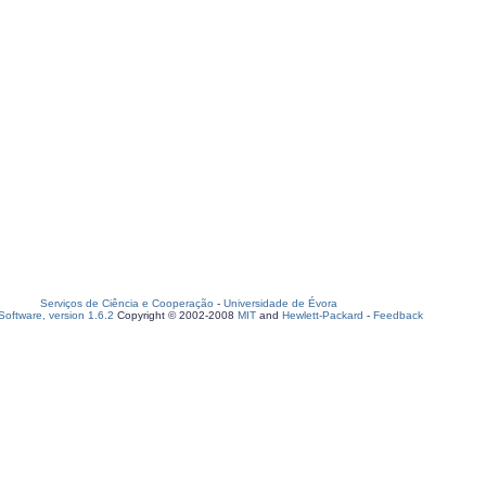
Serviços de Ciência e Cooperação
-
Universidade de Évora
oftware, version 1.6.2
Copyright © 2002-2008
MIT
and
Hewlett-Packard
-
Feedback