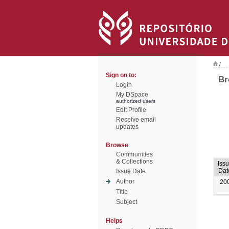
/
Sign on to:
Br
Login
My DSpace
authorized users
Edit Profile
Receive email
updates
Browse
Communities
& Collections
Iss
Dat
Issue Date
Author
20
Title
Subject
Helps