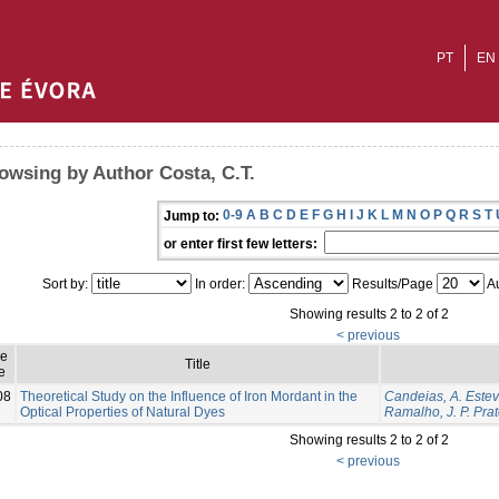
PT
EN
owsing by Author Costa, C.T.
0-9
A
B
C
D
E
F
G
H
I
J
K
L
M
N
O
P
Q
R
S
T
Jump to:
or enter first few letters:
Sort by:
In order:
Results/Page
Au
Showing results 2 to 2 of 2
< previous
ue
Title
e
08
Theoretical Study on the Influence of Iron Mordant in the
Candeias, A. Este
Optical Properties of Natural Dyes
Ramalho, J. P. Pra
Showing results 2 to 2 of 2
< previous