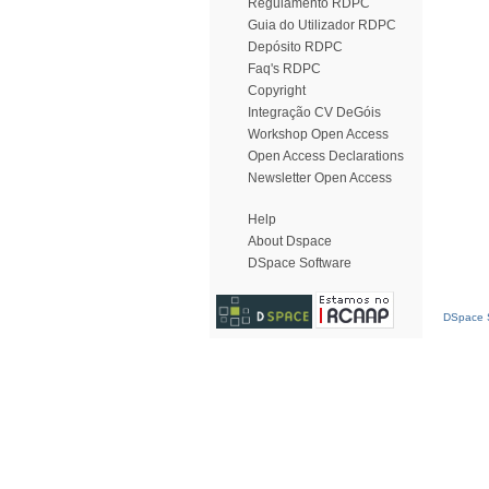
Regulamento RDPC
Guia do Utilizador RDPC
Depósito RDPC
Faq's RDPC
Copyright
Integração CV DeGóis
Workshop Open Access
Open Access Declarations
Newsletter Open Access
Help
About Dspace
DSpace Software
DSpace S