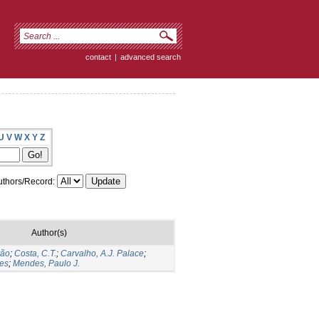
contact
|
advanced search
U
V
W
X
Y
Z
thors/Record:
Author(s)
vão
;
Costa, C.T.
;
Carvalho, A.J. Palace
;
tes
;
Mendes, Paulo J.