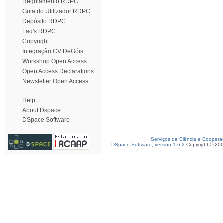
Regulamento RDPC
Guia do Utilizador RDPC
Depósito RDPC
Faq's RDPC
Copyright
Integração CV DeGóis
Workshop Open Access
Open Access Declarations
Newsletter Open Access
Help
About Dspace
DSpace Software
Serviços de Ciência e Coopera
DSpace Software, version 1.6.2
Copyright © 20