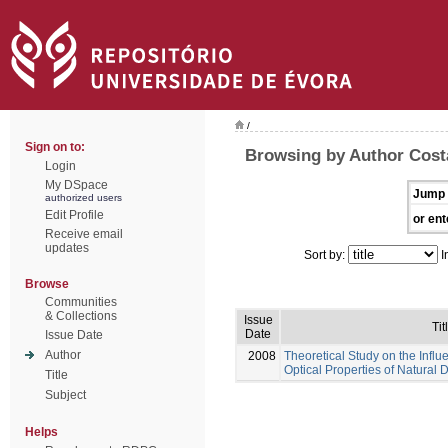
/
Sign on to:
Browsing by Author Costa
Login
My DSpace
Jump 
authorized users
Edit Profile
or ent
Receive email
updates
Sort by:
I
Browse
Communities
& Collections
Issue
Tit
Date
Issue Date
Author
2008
Theoretical Study on the Influ
Optical Properties of Natural 
Title
Subject
Helps